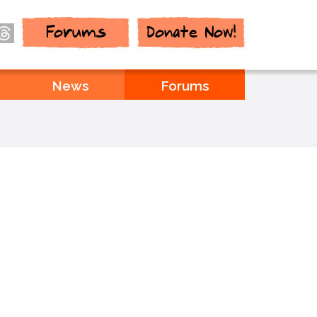
Forums
Donate Now!
News
Forums