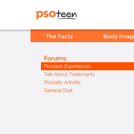
PSOteen from the Psoriasis
Association
The Facts
Body Imag
Forums:
Psoriasis Experiences
Talk About Treatments
Psoriatic Arthritis
General Chat