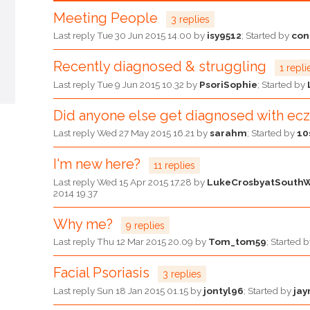
Meeting People
3 replies
Last reply
Tue 30 Jun 2015 14.00
by
isy9512
; Started by
co
Recently diagnosed & struggling
1 repli
Last reply
Tue 9 Jun 2015 10.32
by
PsoriSophie
; Started by
Did anyone else get diagnosed with e
Last reply
Wed 27 May 2015 16.21
by
sarahm
; Started by
10
I'm new here?
11 replies
Last reply
Wed 15 Apr 2015 17.28
by
LukeCrosbyatSouth
2014 19.37
Why me?
9 replies
Last reply
Thu 12 Mar 2015 20.09
by
Tom_tom59
; Started 
Facial Psoriasis
3 replies
Last reply
Sun 18 Jan 2015 01.15
by
jontyl96
; Started by
jay