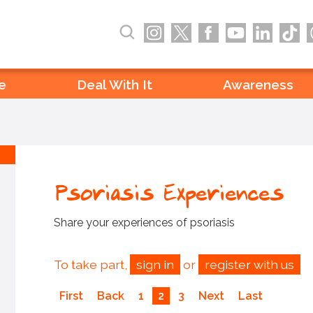
e
Deal With It
Awareness
Psoriasis Experiences
Share your experiences of psoriasis
To take part,
sign in
or
register with us
First
Back
1
2
3
Next
Last