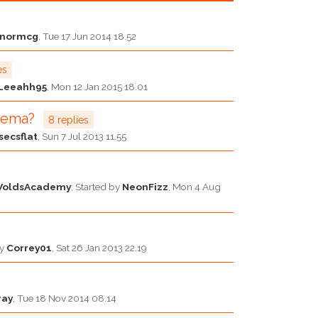
nnormcg
,
Tue 17 Jun 2014 18.52
es
Leeahh95
,
Mon 12 Jan 2015 18.01
czema?
8 replies
secsflat
,
Sun 7 Jul 2013 11.55
WoldsAcademy
; Started by
NeonFizz
,
Mon 4 Aug
by
Correy01
,
Sat 26 Jan 2013 22.19
ray
,
Tue 18 Nov 2014 08.14