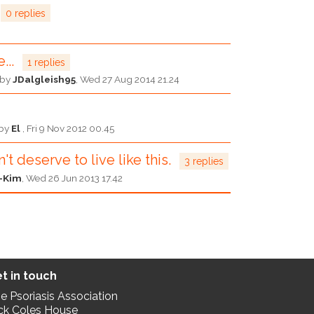
0 replies
...
1 replies
d by
JDalgleish95
,
Wed 27 Aug 2014 21.24
 by
El
,
Fri 9 Nov 2012 00.45
't deserve to live like this.
3 replies
-Kim
,
Wed 26 Jun 2013 17.42
t in touch
e Psoriasis Association
ck Coles House