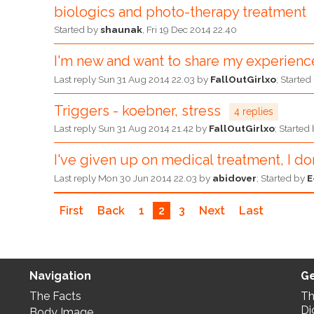
biologics and photo-therapy treatment
Started by
shaunak
,
Fri 19 Dec 2014 22.40
I'm new and want to share my experience
Last reply
Sun 31 Aug 2014 22.03
by
FallOutGirlxo
; Starte
Triggers - koebner, stress
4 replies
Last reply
Sun 31 Aug 2014 21.42
by
FallOutGirlxo
; Started
I've given up on medical treatment, I don
Last reply
Mon 30 Jun 2014 22.03
by
abidover
; Started by
E
First
Back
1
2
3
Next
Last
Navigation
Ge
The Facts
Th
Di
Body Image