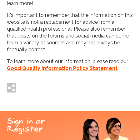
learn more!
It's important to remember that the information on this
website is not a replacement for advice from a
qualified health professional. Please also remember
that posts on the forums and social media can come
from a variety of sources and may not always be
factually correct.
To learn more about our information, please read our
Good Quality Information Policy Statement
.
Tweet me
Post me
Sign in or
Register