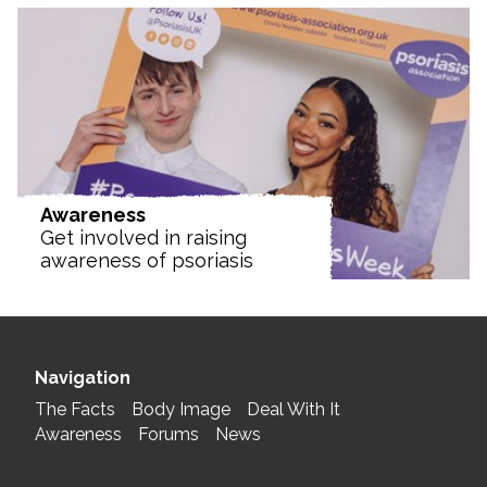
Awareness
Get involved in raising
awareness of psoriasis
Navigation
The Facts
Body Image
Deal With It
Awareness
Forums
News