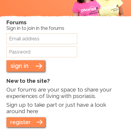
Forums
Sign in to join in the forums
sign in
New to the site?
Our forums are your space to share your
experiences of living with psoriasis.
Sign up to take part or just have a look
around here
register