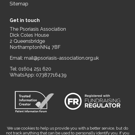
Sitemap
Get in touch
The Psoriasis Association
Dick Coles House
2 Queensbridge
NorthamptonNN4 7BF
Email:
mail@psoriasis-association.org.uk
Tel:
01604 251 620
WhatsApp:
07387716439
We use cookies to help us provide you with a better service, but do
not track anything that can be used to personally identify you. If you