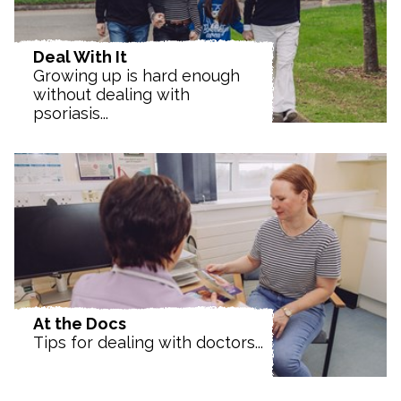
Deal With It
Growing up is hard enough
without dealing with
psoriasis...
At the Docs
Tips for dealing with doctors...