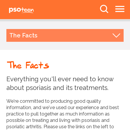
PSOteen from the
Psoriasis Association
The Facts
The Facts
Body Image
What is Psoriasis?
Topical Treatments
Deal With It
The Facts
UV & Systemics
Awareness
Biologics
Everything you'll ever need to know
News
Mythbuster!
about psoriasis and its treatments.
Help and Information
Forums
We're committed to producing good quality
Unavailable Treatments
information, and we've used our experience and best
practice to pull together as much information as
Follow us
possible on treating and living with psoriasis and
psoriatic arthritis. Please use the links on the left to