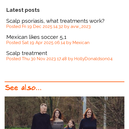
Latest posts
Scalp psoriasis, what treatments work?
Posted Fri 19 Dec 2025 14.32 by avw_2023
Mexican likes soccer 5,1
Posted Sat 19 Apr 2025 06.14 by Mexican
Scalp treatment
Posted Thu 30 Nov 2023 17.48 by HollyDonaldson04
See also...