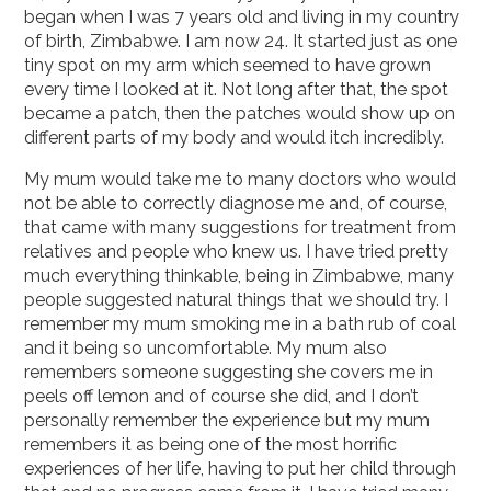
began when I was 7 years old and living in my country
of birth, Zimbabwe. I am now 24. It started just as one
tiny spot on my arm which seemed to have grown
every time I looked at it. Not long after that, the spot
became a patch, then the patches would show up on
different parts of my body and would itch incredibly.
My mum would take me to many doctors who would
not be able to correctly diagnose me and, of course,
that came with many suggestions for treatment from
relatives and people who knew us. I have tried pretty
much everything thinkable, being in Zimbabwe, many
people suggested natural things that we should try. I
remember my mum smoking me in a bath rub of coal
and it being so uncomfortable. My mum also
remembers someone suggesting she covers me in
peels off lemon and of course she did, and I don’t
personally remember the experience but my mum
remembers it as being one of the most horrific
experiences of her life, having to put her child through