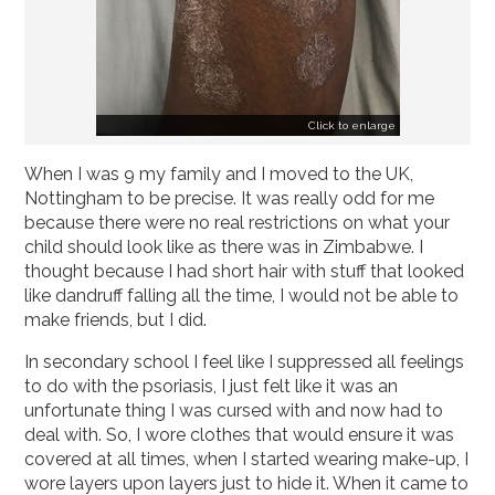
Click to enlarge
When I was 9 my family and I moved to the UK,
Nottingham to be precise. It was really odd for me
because there were no real restrictions on what your
child should look like as there was in Zimbabwe. I
thought because I had short hair with stuff that looked
like dandruff falling all the time, I would not be able to
make friends, but I did.
In secondary school I feel like I suppressed all feelings
to do with the psoriasis, I just felt like it was an
unfortunate thing I was cursed with and now had to
deal with. So, I wore clothes that would ensure it was
covered at all times, when I started wearing make-up, I
wore layers upon layers just to hide it. When it came to