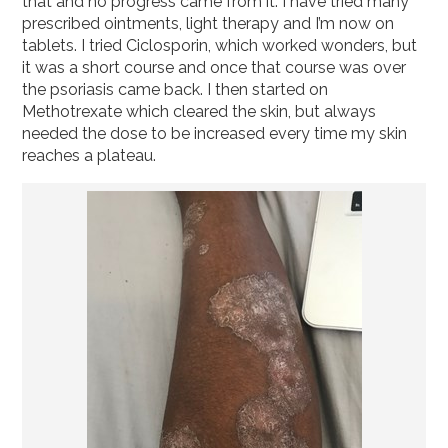
that and no progress came from it. I have tried many
prescribed ointments, light therapy and I’m now on
tablets. I tried Ciclosporin, which worked wonders, but
it was a short course and once that course was over
the psoriasis came back. I then started on
Methotrexate which cleared the skin, but always
needed the dose to be increased every time my skin
reaches a plateau.