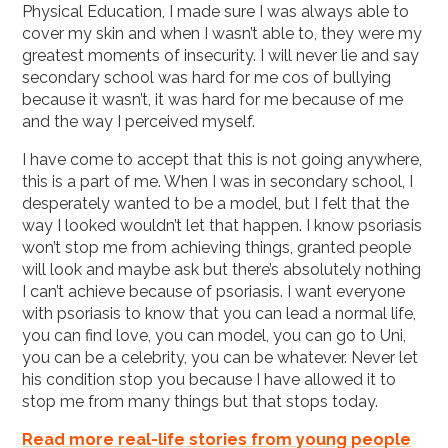
Physical Education, I made sure I was always able to
cover my skin and when I wasn’t able to, they were my
greatest moments of insecurity. I will never lie and say
secondary school was hard for me cos of bullying
because it wasn’t, it was hard for me because of me
and the way I perceived myself.
I have come to accept that this is not going anywhere,
this is a part of me. When I was in secondary school, I
desperately wanted to be a model, but I felt that the
way I looked wouldn’t let that happen. I know psoriasis
won’t stop me from achieving things, granted people
will look and maybe ask but there’s absolutely nothing
I can’t achieve because of psoriasis. I want everyone
with psoriasis to know that you can lead a normal life,
you can find love, you can model, you can go to Uni,
you can be a celebrity, you can be whatever. Never let
his condition stop you because I have allowed it to
stop me from many things but that stops today.
Read more real-life stories from young people