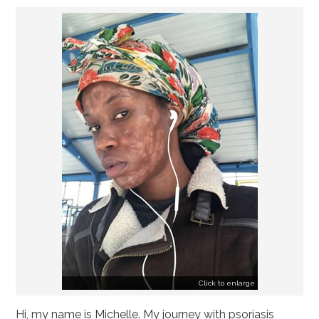
Emily
Megan
Yasmin
Dominic
Jess' Hospital Diary
"Fighting with a Ghost Called Psoriasis" by
Nikki
Allegra
Amelia
Ananya
Click to enlarge
Hi, my name is Michelle. My journey with psoriasis