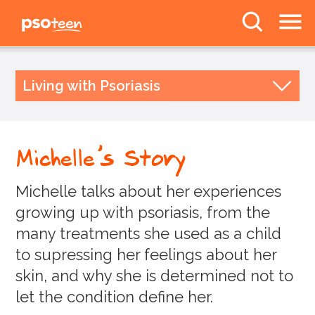
PSOteen from the
Psoriasis Association
The Facts
Living with Psoriasis
Body Image
Studying and Living with Psoriasis
Relationships and Psoriasis
Deal With It
Michelle's Story
Lifestyle
Awareness
Dealing with Doctors
Michelle talks about her experiences
News
Your Stories
growing up with psoriasis, from the
Liv
Forums
many treatments she used as a child
Jasmine
to supressing her feelings about her
skin, and why she is determined not to
Julianna
Follow us
let the condition define her.
Paige