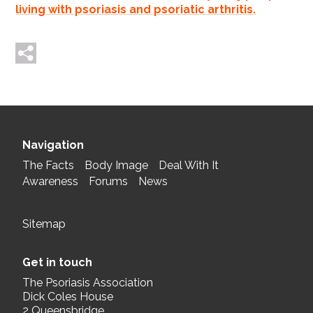
living with psoriasis and psoriatic arthritis.
Tweet me
Post me
Navigation
The Facts
Body Image
Deal With It
Awareness
Forums
News
Sitemap
Get in touch
The Psoriasis Association
Dick Coles House
2 Queensbridge