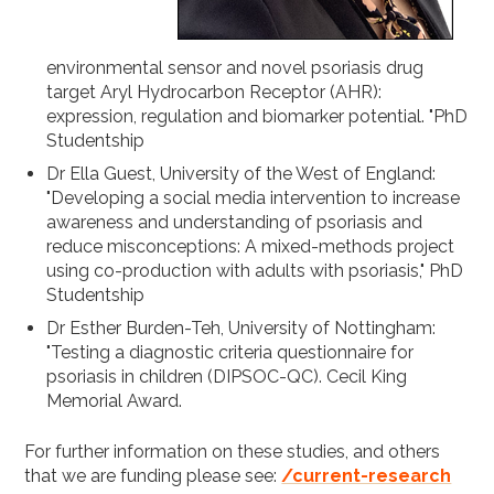
environmental sensor and novel psoriasis drug
target Aryl Hydrocarbon Receptor (AHR):
expression, regulation and biomarker potential. "PhD
Studentship
Dr Ella Guest, University of the West of England:
"Developing a social media intervention to increase
awareness and understanding of psoriasis and
reduce misconceptions: A mixed-methods project
using co-production with adults with psoriasis," PhD
Studentship
Dr Esther Burden-Teh, University of Nottingham:
"Testing a diagnostic criteria questionnaire for
psoriasis in children (DIPSOC-QC). Cecil King
Memorial Award.
For further information on these studies, and others
that we are funding please see:
/current-research