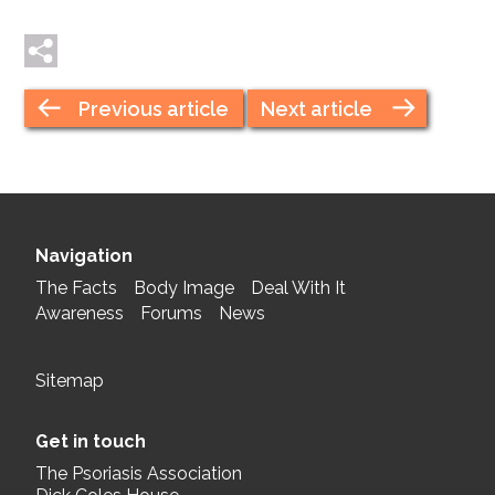
Tweet me
Post me
Previous article
Next article
Navigation
The Facts
Body Image
Deal With It
Awareness
Forums
News
Sitemap
Get in touch
The Psoriasis Association