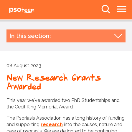
PSOteen from the
Psoriasis Association
The Facts
In this section:
Body Image
Latest news
Archive by year
Deal With It
08 August 2023
2026
Awareness
2025
New Research Grants
News
Awarded
2024
2023
Forums
This year we've awarded two PhD Studentships and
2022
the Cecil King Memorial Award.
2021
The Psoriasis Association has a long history of funding
Follow us
and supporting
research
into the causes, nature and
2020
care of psoriasis. We are delighted to be continuing