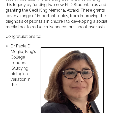
2019
this legacy by funding two new PhD Studentships and
granting the Cecil King Memorial Award. These grants
2018
cover a range of important topics, from improving the
2017
diagnosis of psoriasis in children to developing a social
media tool to reduce misconceptions about psoriasis.
2016
2015
Congratulations to:
Dr Paola Di
Meglio, King's
College
London:
"Studying
biological
variation in
the